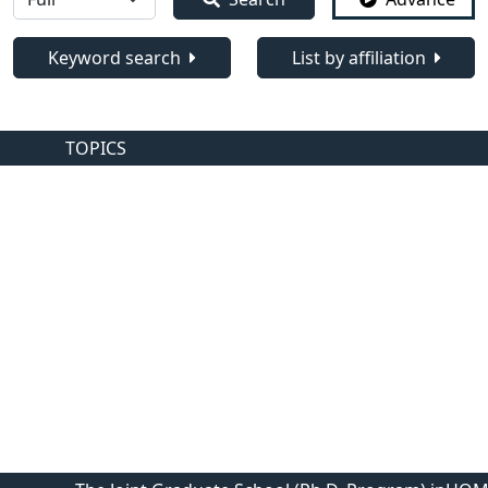
Keyword search
List by affiliation
TOPICS