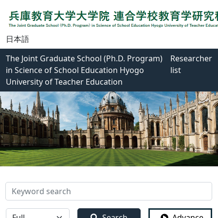
日本語
The Joint Graduate School (Ph.D. Program)
Researcher
in Science of School Education Hyogo
list
University of Teacher Education
検索
全体
Search
Advance